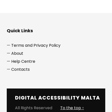
Quick Links
Terms and Privacy Policy
About
Help Centre
Contacts
DIGITAL ACCESSIBILITY MALTA
All Rights Reserved
To the top ↑