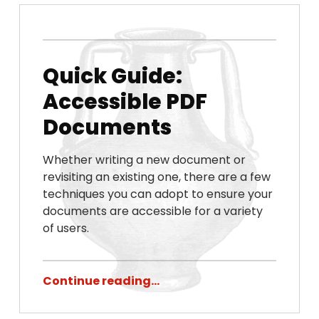
Posted on:
Written by:
Chris Porter
November 9, 2022
Quick Guide:
Accessible PDF
Documents
Whether writing a new document or
revisiting an existing one, there are a few
techniques you can adopt to ensure your
documents are accessible for a variety
of users.
Continue reading…