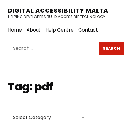
DIGITAL ACCESSIBILITY MALTA
HELPING DEVELOPERS BUILD ACCESSIBLE TECHNOLOGY
Home
About
Help Centre
Contact
Search for:
Tag:
pdf
Categories
Categories